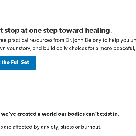
t stop at one step toward healing.
ree practical resources from Dr. John Delony to help you un
wn your story, and build daily choices for a more peaceful,
 the Full Set
we’ve created a world our bodies can’t exist in.
es are affected by anxiety, stress or burnout.