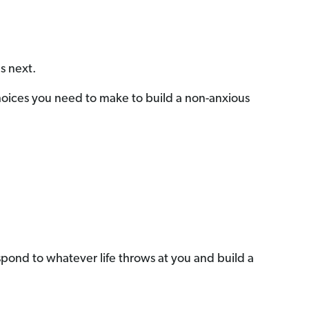
s next.
Choices you need to make to build a non-anxious
 respond to whatever life throws at you and build a