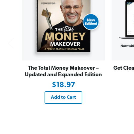
The Total Money Makeover –
Get Clea
Updated and Expanded Edition
$18.97
Add to Cart