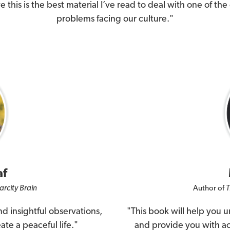
ve this is the best material I’ve read to deal with one of the
problems facing our culture."
af
arcity Brain
Author of
T
d insightful observations,
"This book will help you 
ate a peaceful life."
and provide you with act