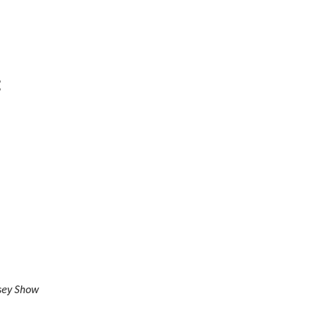
:
sey Show