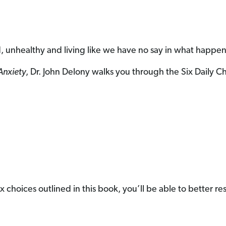
, unhealthy and living like we have no say in what happen
Anxiety
, Dr. John Delony walks you through the Six Daily 
e six choices outlined in this book, you’ll be able to better