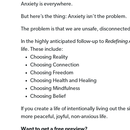
Anxiety is everywhere.
But here’s the thing: Anxiety isn’t the problem.
The problem is that we are unsafe, disconnected
In the highly anticipated follow-up to
Redefining 
life. These include:
Choosing Reality
Choosing Connection
Choosing Freedom
Choosing Health and Healing
Choosing Mindfulness
Choosing Belief
If you create a life of intentionally living out th
more peaceful, joyful, non-anxious life.
Want to get a free preview?