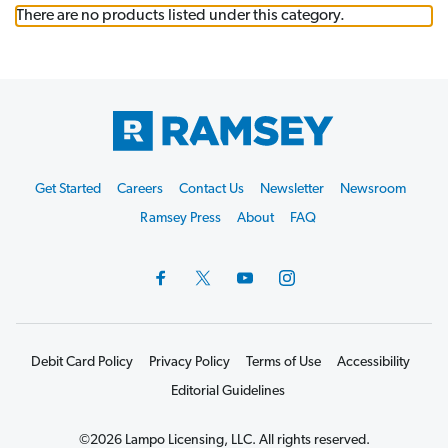
There are no products listed under this category.
Footer
Get Started
Careers
Contact Us
Newsletter
Newsroom
Start
Ramsey Press
About
FAQ
Debit Card Policy
Privacy Policy
Terms of Use
Accessibility
Editorial Guidelines
©2026 Lampo Licensing, LLC. All rights reserved.