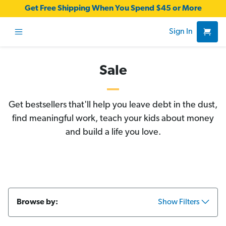
Get Free Shipping When You Spend $45 or More
Sign In
Sale
Get bestsellers that'll help you leave debt in the dust,
find meaningful work, teach your kids about money
and build a life you love.
Browse by:
Show Filters