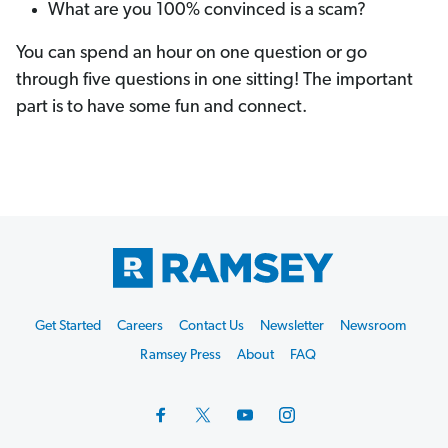
What are you 100% convinced is a scam?
You can spend an hour on one question or go
through five questions in one sitting! The important
part is to have some fun and connect.
Footer
Get Started
Careers
Contact Us
Newsletter
Newsroom
Start
Ramsey Press
About
FAQ