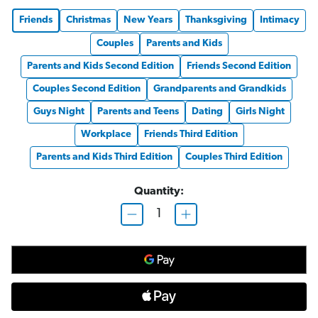
Friends
Christmas
New Years
Thanksgiving
Intimacy
Couples
Parents and Kids
Parents and Kids Second Edition
Friends Second Edition
Couples Second Edition
Grandparents and Grandkids
Guys Night
Parents and Teens
Dating
Girls Night
Workplace
Friends Third Edition
Parents and Kids Third Edition
Couples Third Edition
Quantity:
D
I
e
n
c
c
r
r
e
e
a
a
s
s
e
e
Q
Q
u
u
a
a