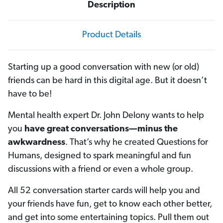
Description
Product Details
Starting up a good conversation with new (or old)
friends can be hard in this digital age. But it doesn’t
have to be!
Mental health expert Dr. John Delony wants to help
you
have great conversations—minus the
awkwardness
. That’s why he created Questions for
Humans, designed to spark meaningful and fun
discussions with a friend or even a whole group.
All 52 conversation starter cards will help you and
your friends have fun, get to know each other better,
and get into some entertaining topics. Pull them out