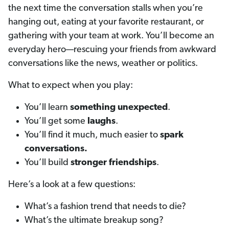
the next time the conversation stalls when you’re
hanging out, eating at your favorite restaurant, or
gathering with your team at work. You’ll become an
everyday hero—rescuing your friends from awkward
conversations like the news, weather or politics.
What to expect when you play:
You’ll learn
something unexpected
.
You’ll get some
laughs
.
You’ll find it much, much easier to
spark
conversations.
You’ll build
stronger friendships
.
Here’s a look at a few questions:
What’s a fashion trend that needs to die?
What’s the ultimate breakup song?