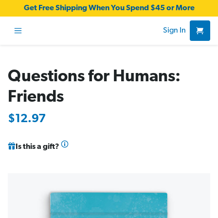
Get Free Shipping When You Spend $45 or More
Sign In
Questions for Humans:
Friends
$12.97
Is this a gift?