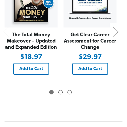
s
s
The Total Money
Get Clear Career
Makeover – Updated
Assessment for Career
and Expanded Edition
Change
$18.97
$29.97
Add to Cart
Add to Cart