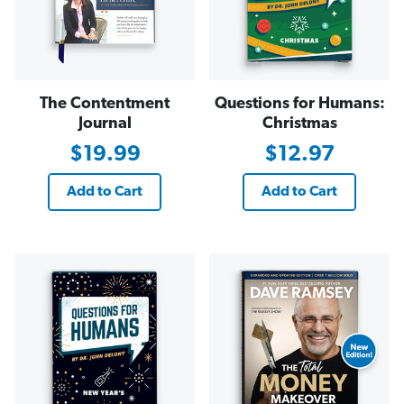
The Contentment
Questions for Humans:
Journal
Christmas
$19.99
$12.97
Add to Cart
Add to Cart