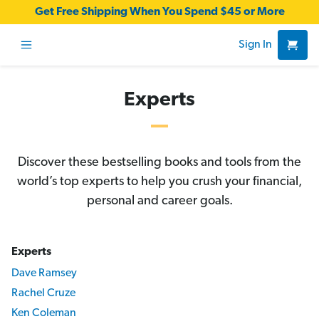
Get Free Shipping When You Spend $45 or More
Sign In
Experts
Discover these bestselling books and tools from the
world’s top experts to help you crush your financial,
personal and career goals.
Experts
Dave Ramsey
Rachel Cruze
Ken Coleman