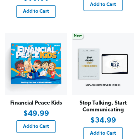
Add to Cart
Add to Cart
New
Financial Peace Kids
Stop Talking, Start
Communicating
$49.99
$34.99
Add to Cart
Add to Cart