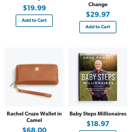
Change
$19.99
$29.97
Add to Cart
Add to Cart
Rachel Cruze Wallet in
Baby Steps Millionaires
Camel
$18.97
$68.00