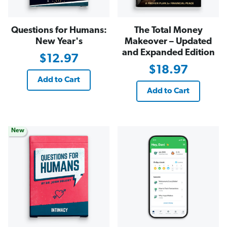
Questions for Humans:
The Total Money
New Year's
Makeover – Updated
and Expanded Edition
$12.97
$18.97
Add to Cart
Add to Cart
New