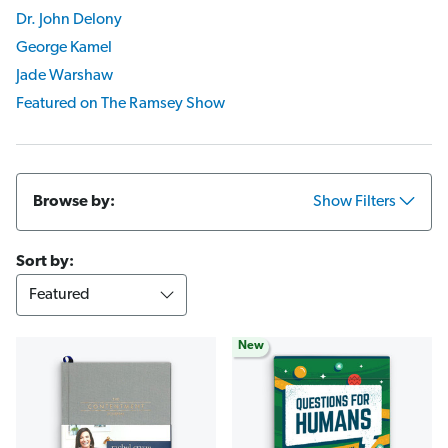
Dr. John Delony
George Kamel
Jade Warshaw
Featured on The Ramsey Show
Browse by:
Show Filters
Sort by:
New