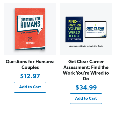
Questions for Humans:
Get Clear Career
Couples
Assessment: Find the
Work You’re Wired to
$12.97
Do
$34.99
Add to Cart
Add to Cart