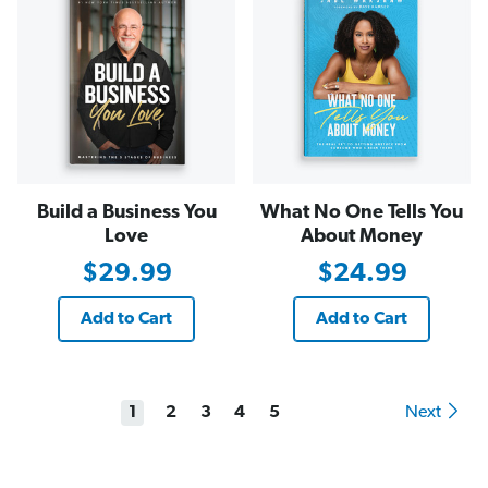
Build a Business You
What No One Tells You
Love
About Money
$29.99
$24.99
Add to Cart
Add to Cart
1
2
3
4
5
Next