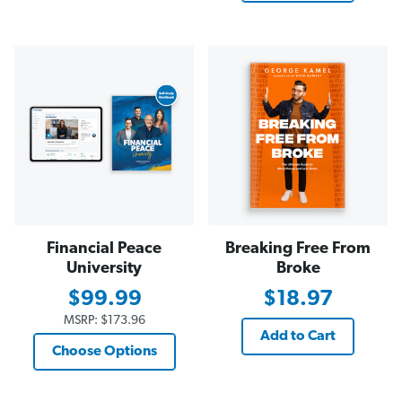
Financial Peace
Breaking Free From
University
Broke
$99.99
$18.97
MSRP:
$173.96
Add to Cart
Choose Options