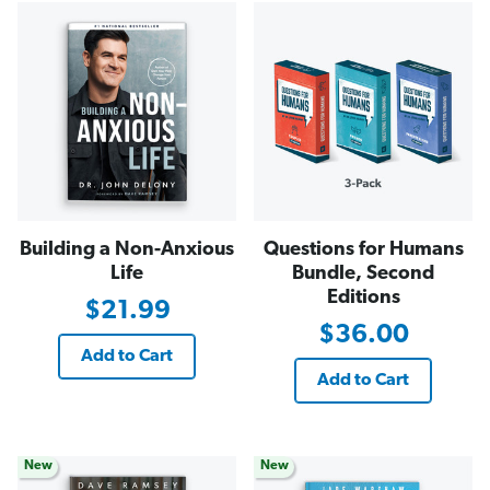
Building a Non-Anxious
Questions for Humans
Life
Bundle, Second
Editions
$21.99
$36.00
Add to Cart
Add to Cart
New
New