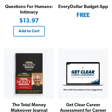
Questions For Humans:
EveryDollar Budget App
Intimacy
FREE
$13.97
Add to Cart
The Total Money
Get Clear Career
Makeover Journal
Assessment for Career