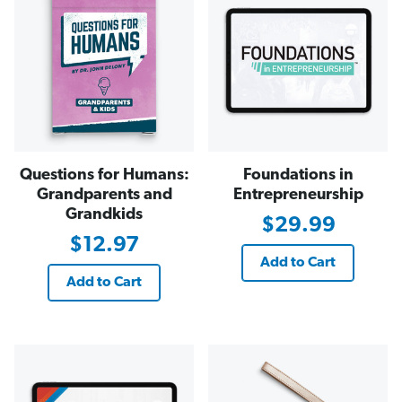
Questions for Humans:
Foundations in
Grandparents and
Entrepreneurship
Grandkids
$29.99
$12.97
Add to Cart
Add to Cart