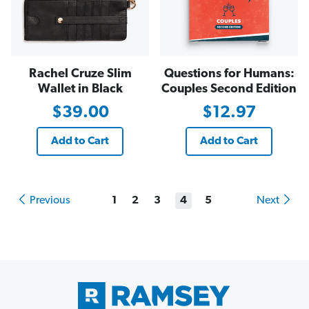
Rachel Cruze Slim
Questions for Humans:
Wallet in Black
Couples Second Edition
$39.00
$12.97
Add to Cart
Add to Cart
Previous
1
2
3
4
5
Next