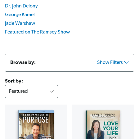
Dr. John Delony
George Kamel
Jade Warshaw
Featured on The Ramsey Show
Browse by:
Show Filters
Sort by: