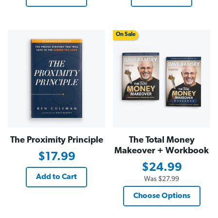
On Sale
The Proximity Principle
The Total Money
Makeover + Workbook
$17.99
$24.99
Add to Cart
Was
$27.99
Choose Options