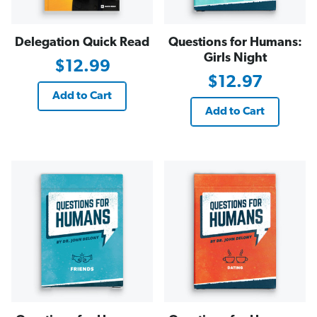
Delegation Quick Read
Questions for Humans:
Girls Night
$12.99
$12.97
Add to Cart
Add to Cart