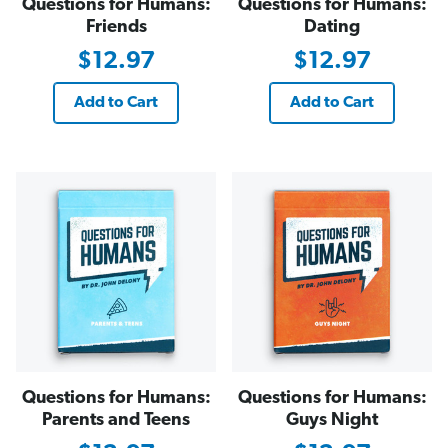
Questions for Humans:
Questions for Humans:
Friends
Dating
$12.97
$12.97
Add to Cart
Add to Cart
Questions for Humans:
Questions for Humans:
Parents and Teens
Guys Night