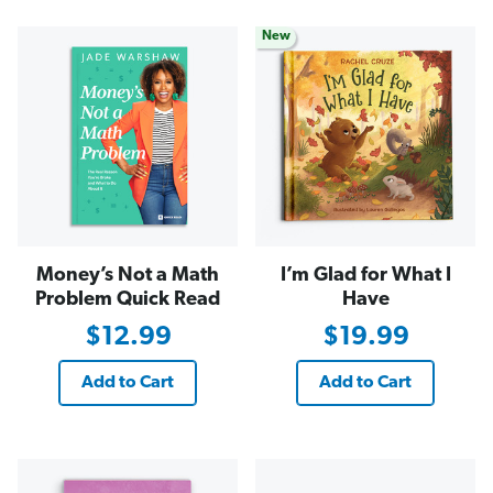
New
Money’s Not a Math
I’m Glad for What I
Problem Quick Read
Have
$12.99
$19.99
Add to Cart
Add to Cart