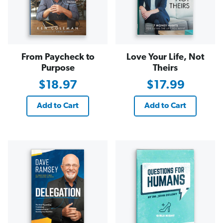
From Paycheck to
Love Your Life, Not
Purpose
Theirs
$18.97
$17.99
Add to Cart
Add to Cart