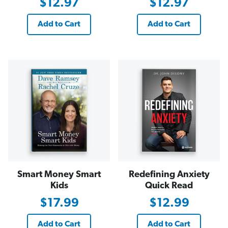
$12.97
$12.97
Add to Cart
Add to Cart
Smart Money Smart
Redefining Anxiety
Kids
Quick Read
$17.99
$12.99
Add to Cart
Add to Cart