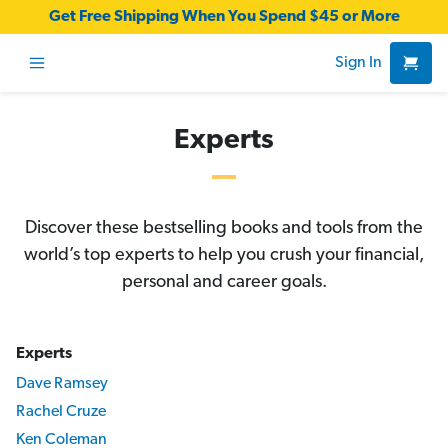
Get Free Shipping When You Spend $45 or More
Sign In
Experts
Discover these bestselling books and tools from the
world’s top experts to help you crush your financial,
personal and career goals.
Experts
Dave Ramsey
Rachel Cruze
Ken Coleman