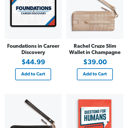
Foundations in Career
Rachel Cruze Slim
Discovery
Wallet in Champagne
$44.99
$39.00
Add to Cart
Add to Cart