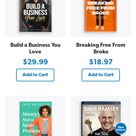
Build a Business You
Breaking Free From
Love
Broke
$29.99
$18.97
Add to Cart
Add to Cart