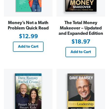
Money’s Not a Math
The Total Money
Problem Quick Read
Makeover – Updated
and Expanded Edition
$12.99
$18.97
Add to Cart
Add to Cart