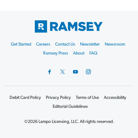
Footer
Get Started
Careers
Contact Us
Newsletter
Newsroom
Start
Ramsey Press
About
FAQ
Debit Card Policy
Privacy Policy
Terms of Use
Accessibility
Editorial Guidelines
©2026 Lampo Licensing, LLC. All rights reserved.