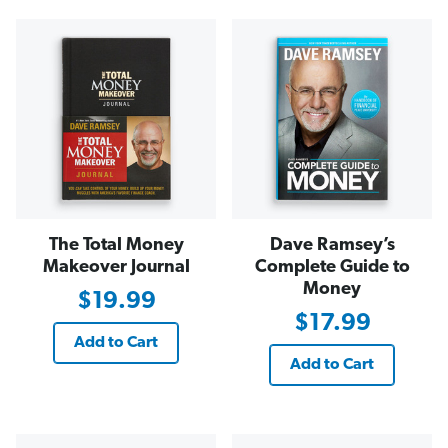
The Total Money
Dave Ramsey’s
Makeover Journal
Complete Guide to
Money
$19.99
$17.99
Add to Cart
Add to Cart