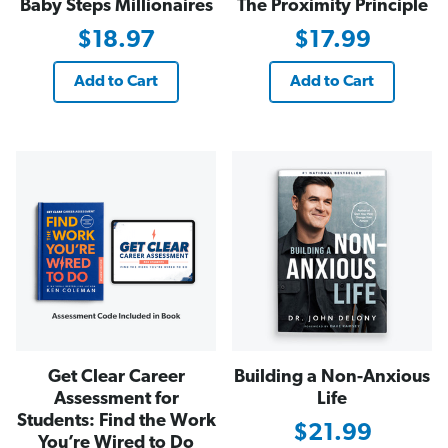
Baby Steps Millionaires
The Proximity Principle
$18.97
$17.99
Add to Cart
Add to Cart
Get Clear Career
Building a Non-Anxious
Assessment for
Life
Students: Find the Work
$21.99
You’re Wired to Do