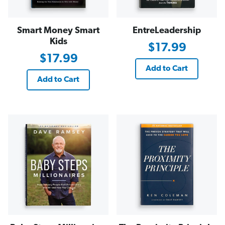
Smart Money Smart
EntreLeadership
Kids
$17.99
$17.99
Add to Cart
Add to Cart