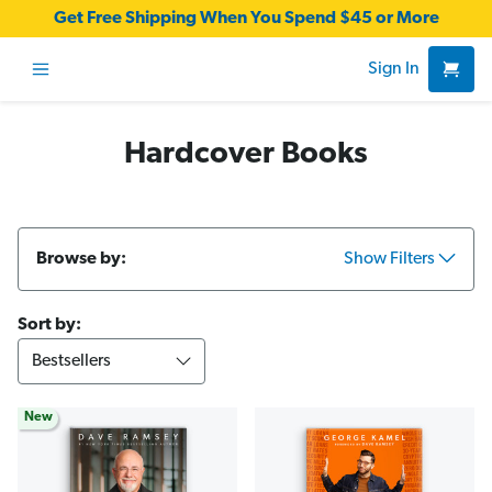
Get Free Shipping When You Spend $45 or More
Sign In
Hardcover Books
Browse by:
Show Filters
Sort by:
New