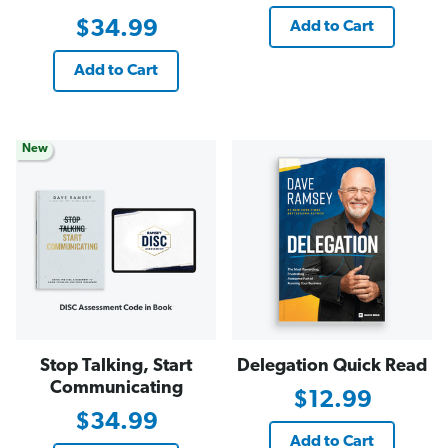
$34.99
Add to Cart
Add to Cart
New
Stop Talking, Start
Delegation Quick Read
Communicating
$12.99
$34.99
Add to Cart