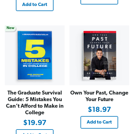
Add to Cart
New
The Graduate Survival
Own Your Past, Change
Guide: 5 Mistakes You
Your Future
Can’t Afford to Make in
$18.97
College
$19.97
Add to Cart