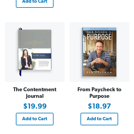
Add to Cart
The Contentment
From Paycheck to
Journal
Purpose
$19.99
$18.97
Add to Cart
Add to Cart