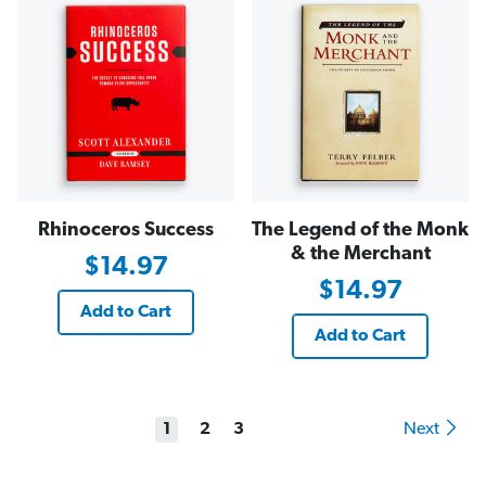
Rhinoceros Success
The Legend of the Monk
& the Merchant
$14.97
$14.97
Add to Cart
Add to Cart
1
2
3
Next