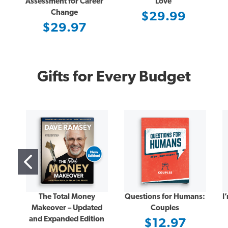
Assessment for Career
Love
Change
$29.99
$29.97
Gifts for Every Budget
The Total Money
Questions for Humans:
I
Makeover – Updated
Couples
and Expanded Edition
$12.97