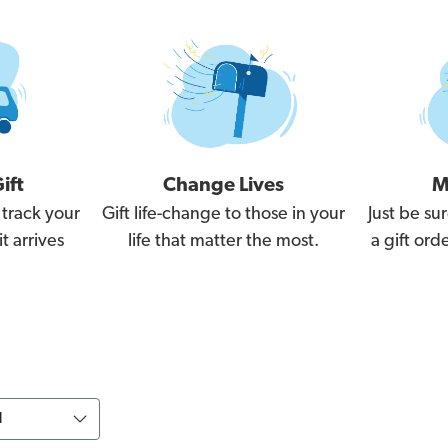
ift
Change Lives
M
 track your
Gift life-change to those in your
Just be sur
t arrives
life that matter the most.
a gift or