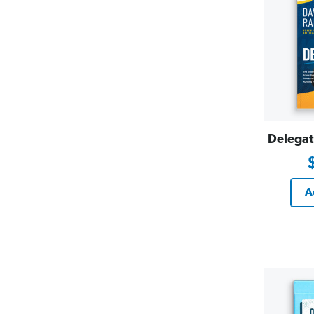
Delegat
A