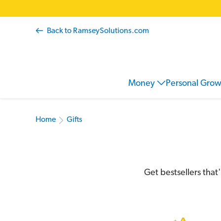
Back to RamseySolutions.com
Money
Personal Gro
Home
Gifts
Get bestsellers that