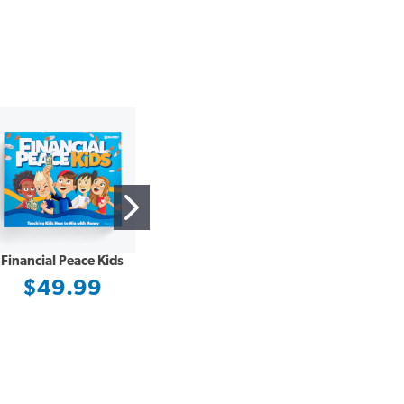
Financial Peace Kids
DISC Assessment –
Updated and Improved
$49.99
$29.97