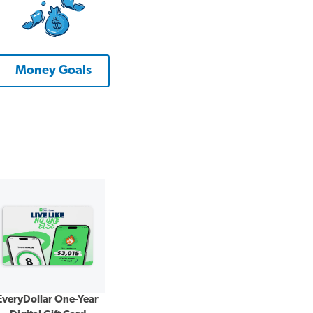
Money Goals
EveryDollar One-Year