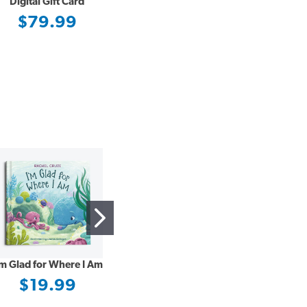
Digital Gift Card
$79.99
’m Glad for Where I Am
Building a Non-Anxious
Life
$19.99
$21.99