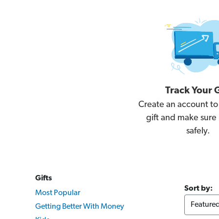
Track Your G
Create an account to
gift and make sure i
safely.
Gifts
Sort by:
Most Popular
Getting Better With Money