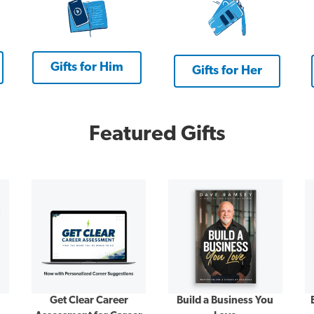
Gifts for Him
Gifts for Her
Featured Gifts
Get Clear Career
Build a Business You