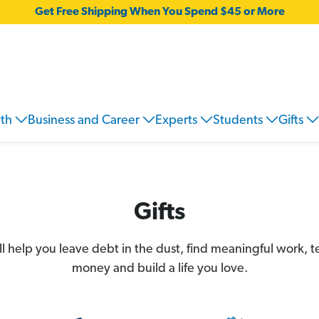
Get Free Shipping When You Spend $45 or More
wth
Business and Career
Experts
Students
Gifts
Gifts
'll help you leave debt in the dust, find meaningful work, 
money and build a life you love.