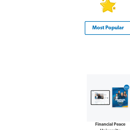
Most Popular
Financial Peace