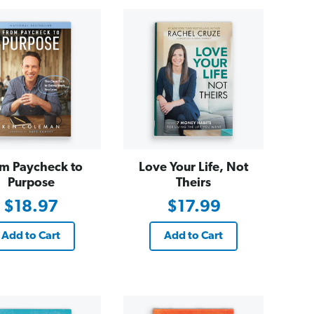
m Paycheck to
Love Your Life, Not
Purpose
Theirs
$18.97
$17.99
Add to Cart
Add to Cart