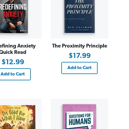
efining Anxiety
The Proximity Principle
Quick Read
$17.99
$12.99
Add to Cart
Add to Cart