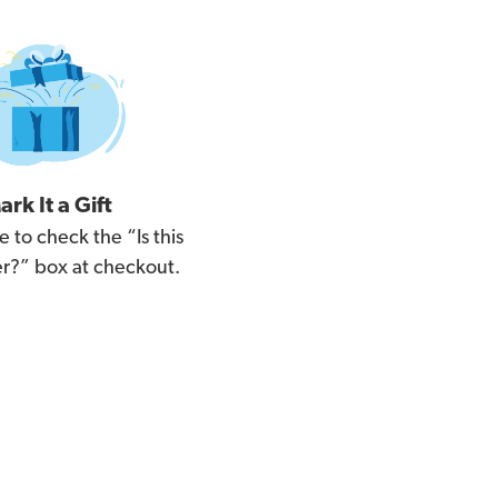
ark It a Gift
e to check the “Is this
der?” box at checkout.