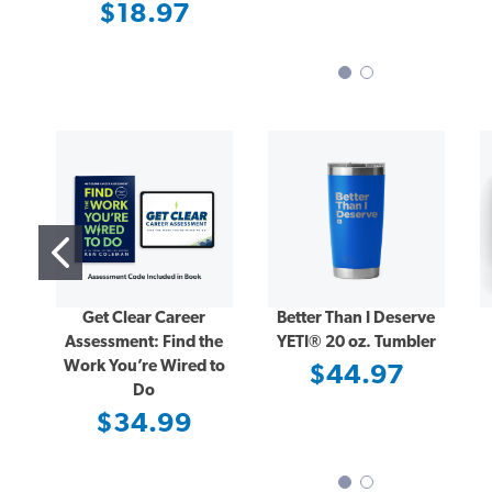
$18.97
Get Clear Career
Better Than I Deserve
Assessment: Find the
YETI® 20 oz. Tumbler
Work You’re Wired to
$44.97
Do
$34.99