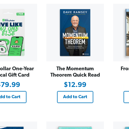
ollar One-Year
The Momentum
Fro
cal Gift Card
Theorem Quick Read
$79.99
$12.99
dd to Cart
Add to Cart