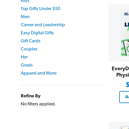
Kids
Top Gifts Under $50
Men
Career and Leadership
Easy Digital Gifts
Gift Cards
Couples
Her
Grads
EveryD
Apparel and More
Physi
Refine By
A
No filters applied.