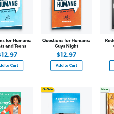
ns for Humans:
Questions for Humans:
Red
ts and Teens
Guys Night
$12.97
$12.97
dd to Cart
Add to Cart
On Sale
New