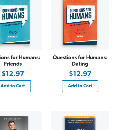
ions for Humans:
Questions for Humans:
Friends
Dating
$12.97
$12.97
Add to Cart
Add to Cart