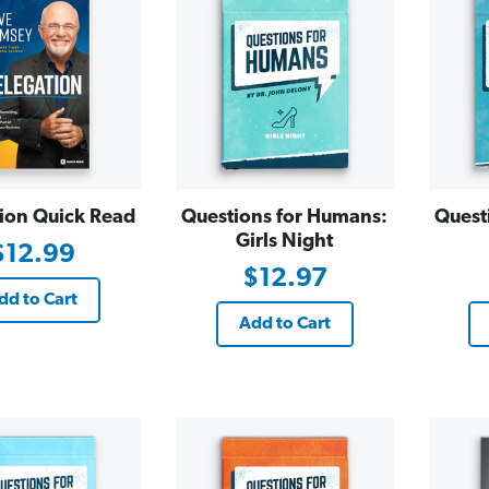
ion Quick Read
Questions for Humans:
Quest
Girls Night
$12.99
$12.97
dd to Cart
Add to Cart