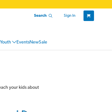
Search
Sign In
Youth
Events
New
Sale
teach your kids about