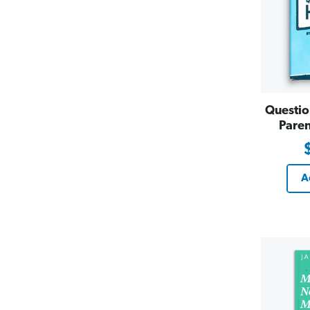
Questio
Paren
A