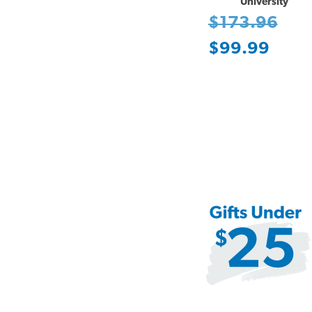
University
$173.96
$99.99