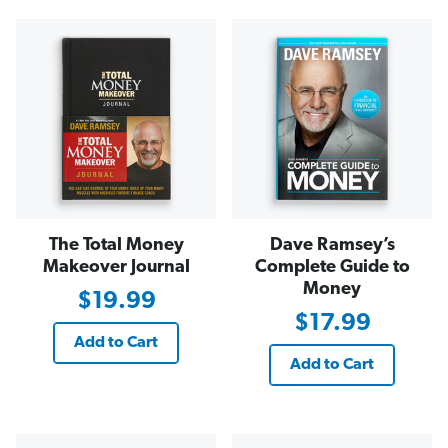
The Total Money
Dave Ramsey’s
Makeover Journal
Complete Guide to
Money
$19.99
$17.99
Add to Cart
Add to Cart