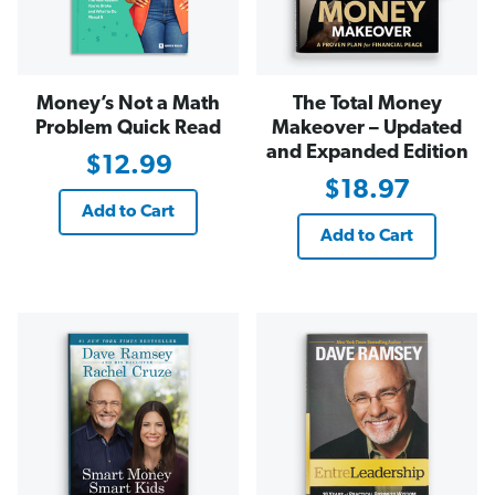
Money’s Not a Math
The Total Money
Problem Quick Read
Makeover – Updated
and Expanded Edition
$12.99
$18.97
Add to Cart
Add to Cart