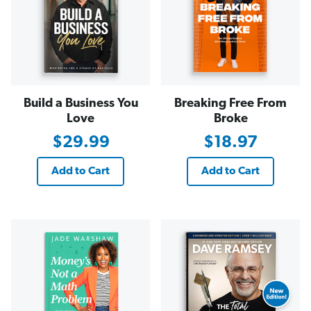
Build a Business You
Breaking Free From
Love
Broke
$29.99
$18.97
Add to Cart
Add to Cart