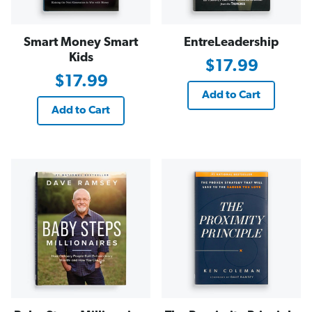
Smart Money Smart
EntreLeadership
Kids
$17.99
$17.99
Add to Cart
Add to Cart