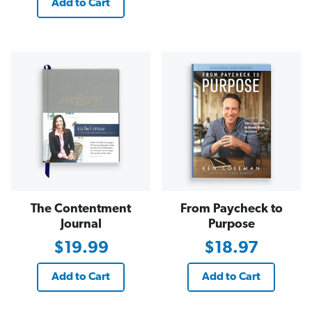
Add to Cart
The Contentment
From Paycheck to
Journal
Purpose
$19.99
$18.97
Add to Cart
Add to Cart