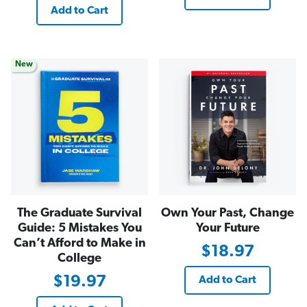
Add to Cart
New
The Graduate Survival
Own Your Past, Change
Guide: 5 Mistakes You
Your Future
Can’t Afford to Make in
$18.97
College
$19.97
Add to Cart