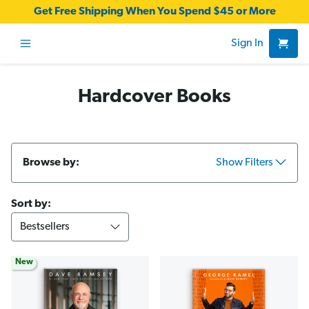
Get Free Shipping When You Spend $45 or More
Sign In
Hardcover Books
Browse by:
Show Filters
Sort by:
New