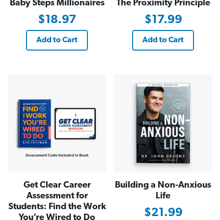
Baby Steps Millionaires
The Proximity Principle
$18.97
$17.99
Add to Cart
Add to Cart
Get Clear Career
Building a Non-Anxious
Assessment for
Life
Students: Find the Work
$21.99
You’re Wired to Do