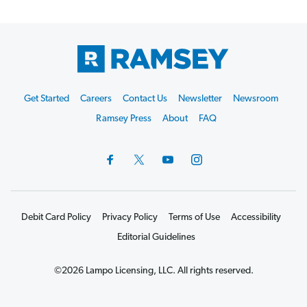
Footer
Get Started
Careers
Contact Us
Newsletter
Newsroom
Start
Ramsey Press
About
FAQ
Debit Card Policy
Privacy Policy
Terms of Use
Accessibility
Editorial Guidelines
©2026 Lampo Licensing, LLC. All rights reserved.