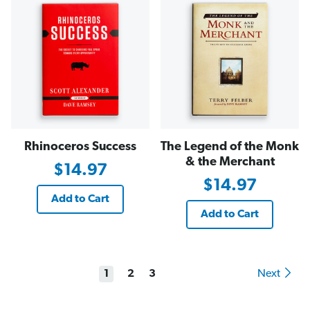
Rhinoceros Success
The Legend of the Monk
& the Merchant
$14.97
$14.97
Add to Cart
Add to Cart
1
2
3
Next