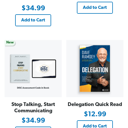
$34.99
Add to Cart
Add to Cart
New
Stop Talking, Start
Delegation Quick Read
Communicating
$12.99
$34.99
Add to Cart